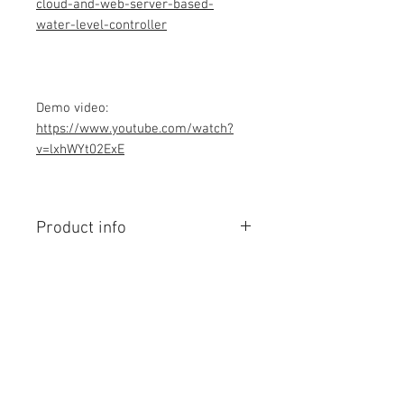
cloud-and-web-server-based-
water-level-controller
Demo video:
https://www.youtube.com/watch?
v=lxhWYt02ExE
Product info
Contains Arduino Programming
code .ino format and library files. All
component purchase seperately and
connection to be made yourself as
per circuit diagram.Do you have
Contact Us
knowledge is required to make this
No. 78, Sri Thanikachalam nagar,
project, Think before purchasing the
Nathamedu, Thiruninravur.
Programming code.