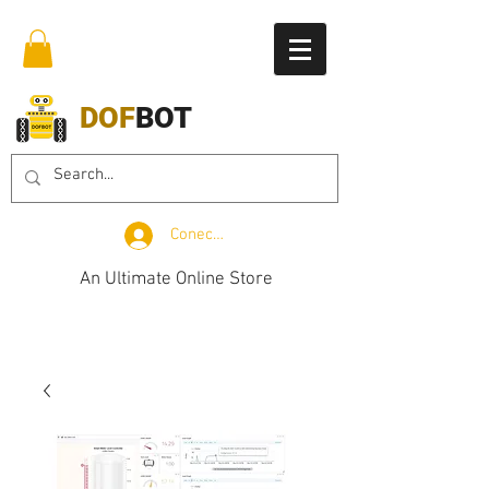
DOF
BOT
Conectează-te
An Ultimate Online Store