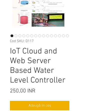
Cod SKU: D117
IoT Cloud and
Web Server
Based Water
Level Controller
Preț
250,00 INR
Adaugă în coș