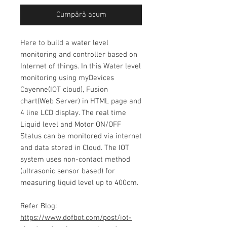
Cumpără acum
Here to build a water level
monitoring and controller based on
Internet of things. In this Water level
monitoring using myDevices
Cayenne(IOT cloud), Fusion
chart(Web Server) in HTML page and
4 line LCD display. The real time
Liquid level and Motor ON/OFF
Status can be monitored via internet
and data stored in Cloud. The IOT
system uses non-contact method
(ultrasonic sensor based) for
measuring liquid level up to 400cm.
Refer Blog:
https://www.dofbot.com/post/iot-