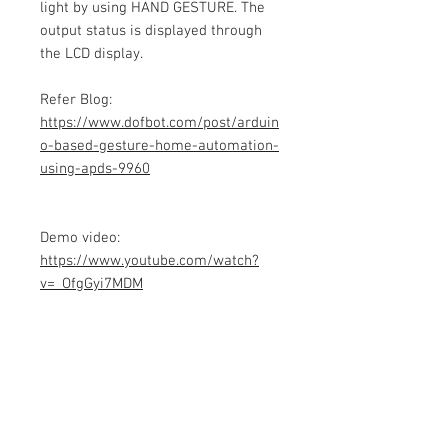
light by using HAND GESTURE. The
output status is displayed through
the LCD display.
Refer Blog:
https://www.dofbot.com/post/arduin
o-based-gesture-home-automation-
using-apds-9960
Demo video:
https://www.youtube.com/watch?
v=_OfgGyi7MDM
Product info
Contains Arduino Programming
code .ino format and library files. All