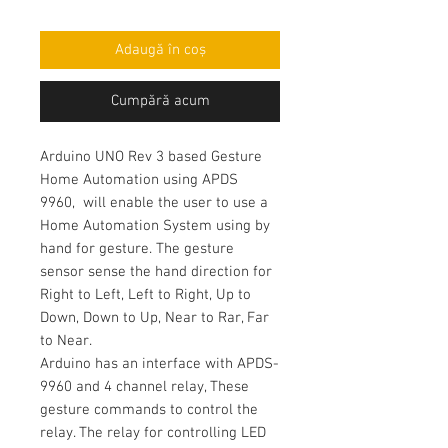
Adaugă în coș
Cumpără acum
Arduino UNO Rev 3 based Gesture
Home Automation using APDS
9960, will enable the user to use a
Home Automation System using by
hand for gesture. The gesture
sensor sense the hand direction for
Right to Left, Left to Right, Up to
Down, Down to Up, Near to Rar, Far
to Near.
Arduino has an interface with APDS-
9960 and 4 channel relay, These
gesture commands to control the
relay. The relay for controlling LED