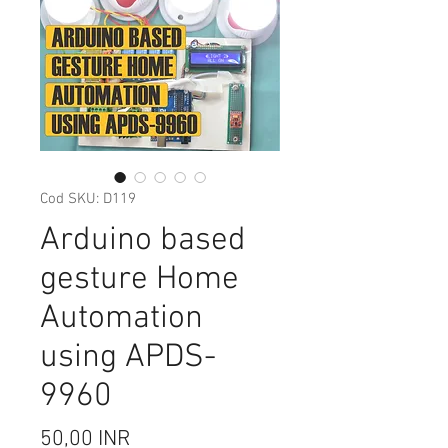
Cod SKU: D119
Arduino based
gesture Home
Automation
using APDS-
9960
Preț
50,00 INR