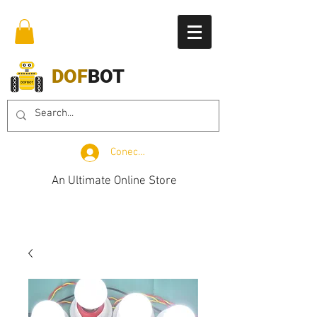
DOF
BOT
Conectează-te
An Ultimate Online Store